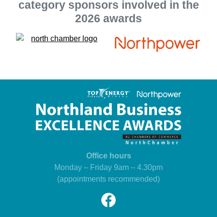
category sponsors involved in the
2026 awards
Office hours
Monday – Friday 9am – 4.30pm
(appointments recommended)