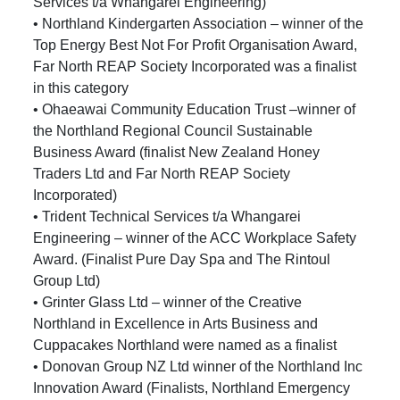
Services t/a Whangarei Engineering)
• Northland Kindergarten Association – winner of the
Top Energy Best Not For Profit Organisation Award,
Far North REAP Society Incorporated was a finalist
in this category
• Ohaeawai Community Education Trust –winner of
the Northland Regional Council Sustainable
Business Award (finalist New Zealand Honey
Traders Ltd and Far North REAP Society
Incorporated)
• Trident Technical Services t/a Whangarei
Engineering – winner of the ACC Workplace Safety
Award. (Finalist Pure Day Spa and The Rintoul
Group Ltd)
• Grinter Glass Ltd – winner of the Creative
Northland in Excellence in Arts Business and
Cuppacakes Northland were named as a finalist
• Donovan Group NZ Ltd winner of the Northland Inc
Innovation Award (Finalists, Northland Emergency