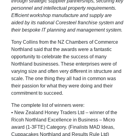
through strategic supplier partnerships, securing key
personnel and intellectual property requirements.
Efficient workshop manufacture and supply are
aided by its national Coresteel franchise system and
their bespoke IT planning and management system.
Tony Collins from the NZ Chambers of Commerce
Northland said that the awards were a fantastic
opportunity to celebrate the success of many
Northland businesses. These enterprises were of
varying size and often very different in structure and
scale. The one thing they all had in common was
their passion for what they were doing and their
commitment to succeed.
The complete list of winners were:
• New Zealand Honey Traders Ltd – winner of the
Ricoh Northland Excellence in Business – Micro
award (1-3FTE) Category. (Finalists MAD Ideas,
Cuppacakes Northland and Results Rule Ltd)