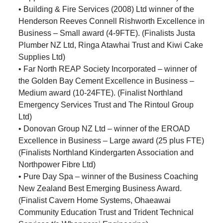
• Building & Fire Services (2008) Ltd winner of the
Henderson Reeves Connell Rishworth Excellence in
Business – Small award (4-9FTE). (Finalists Justa
Plumber NZ Ltd, Ringa Atawhai Trust and Kiwi Cake
Supplies Ltd)
• Far North REAP Society Incorporated – winner of
the Golden Bay Cement Excellence in Business –
Medium award (10-24FTE). (Finalist Northland
Emergency Services Trust and The Rintoul Group
Ltd)
• Donovan Group NZ Ltd – winner of the EROAD
Excellence in Business – Large award (25 plus FTE)
(Finalists Northland Kindergarten Association and
Northpower Fibre Ltd)
• Pure Day Spa – winner of the Business Coaching
New Zealand Best Emerging Business Award.
(Finalist Cavern Home Systems, Ohaeawai
Community Education Trust and Trident Technical