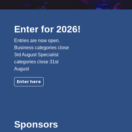
Enter for 2026!
Entries are now open.
Business categories close
3rd August Specialist
categories close 31st
August
Enter here
Sponsors