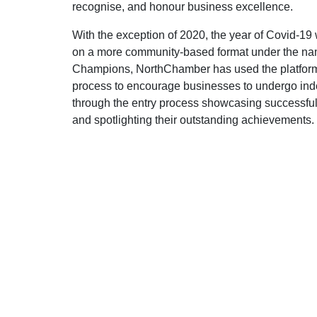
recognise, and honour business excellence.
With the exception of 2020, the year of Covid-1
on a more community-based format under the n
Champions, NorthChamber has used the platform
process to encourage businesses to undergo in
through the entry process showcasing successful
and spotlighting their outstanding achievements.