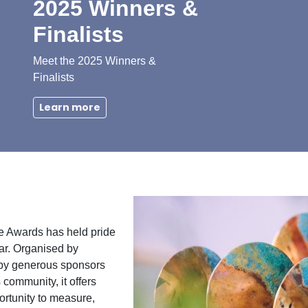
2025 Winners &
Finalists
Meet the 2025 Winners &
Finalists
Learn more
e Awards has held pride
ar. Organised by
by generous sponsors
community, it offers
ortunity to measure,