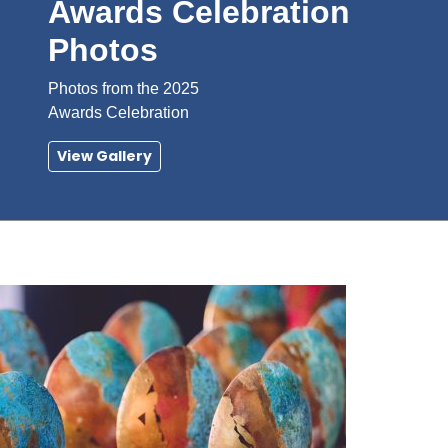
Awards Celebration
Photos
Photos from the 2025
Awards Celebration
View Gallery