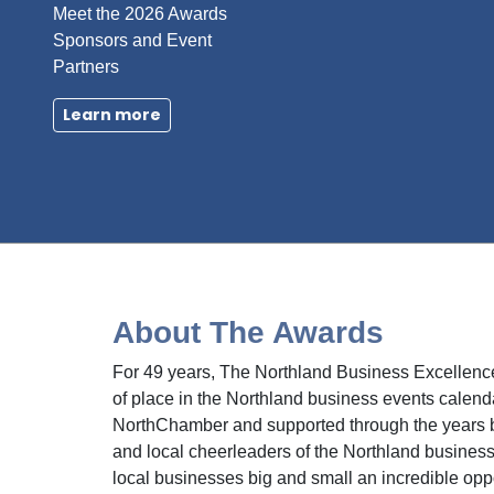
Meet the 2026 Awards
Sponsors and Event
Partners
Learn more
About The Awards
For 49 years, The Northland Business Excellenc
of place in the Northland business events calend
NorthChamber and supported through the years 
and local cheerleaders of the Northland business 
local businesses big and small an incredible opp