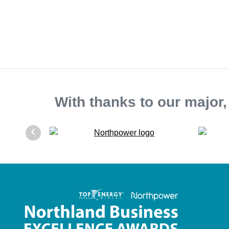
With thanks to our major
‹