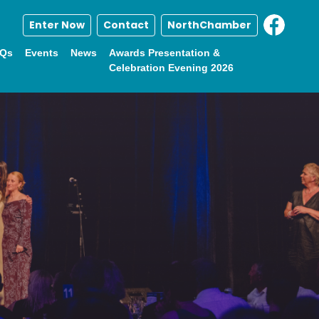
Enter Now
Contact
NorthChamber
Qs
Events
News
Awards Presentation &
Celebration Evening 2026