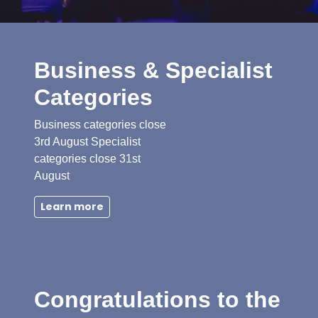
Business & Specialist
Categories
Business categories close
3rd August Specialist
categories close 31st
August
Learn more
Congratulations to the