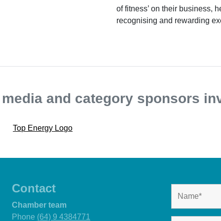
of fitness’ on their business, 
recognising and rewarding ex
, media and category sponsors in
Contact
Chamber team
Phone
(64) 9 4384771