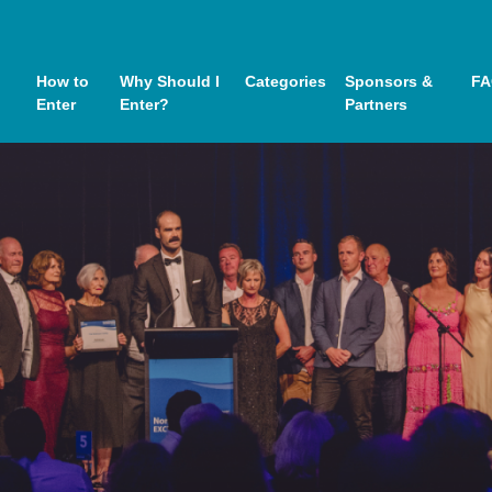
How to
Why Should I
Categories
Sponsors &
FA
Enter
Enter?
Partners