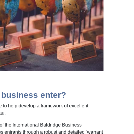
business enter?
 to help develop a framework of excellent
au.
 of the International Baldridge Business
s entrants through a robust and detailed ‘warrant