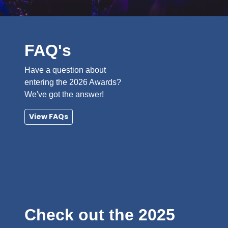
FAQ's
Have a question about
entering the 2026 Awards?
We've got the answer!
View FAQs
Check out the 2025