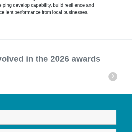
helping develop capability, build resilience and
cellent performance from local businesses.
volved in the 2026 awards
›