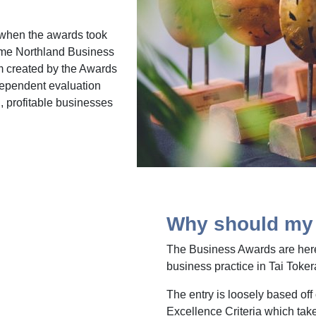
9 when the awards took
ame Northland Business
 created by the Awards
dependent evaluation
, profitable businesses
Why should my 
The Business Awards are here
business practice in Tai Toker
The entry is loosely based off
Excellence Criteria which take