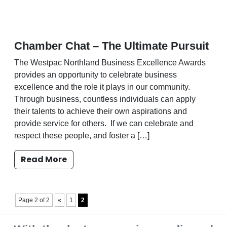
Chamber Chat – The Ultimate Pursuit
The Westpac Northland Business Excellence Awards
provides an opportunity to celebrate business
excellence and the role it plays in our community.
Through business, countless individuals can apply
their talents to achieve their own aspirations and
provide service for others. If we can celebrate and
respect these people, and foster a […]
Read More
Page 2 of 2
«
1
2