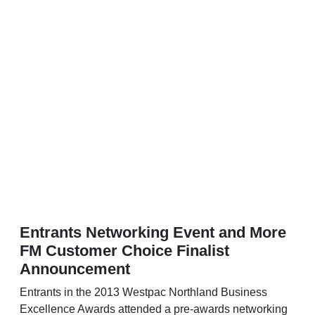
Entrants Networking Event and More
FM Customer Choice Finalist
Announcement
Entrants in the 2013 Westpac Northland Business
Excellence Awards attended a pre-awards networking