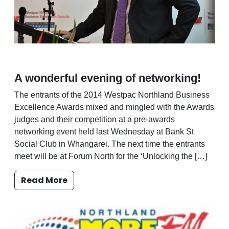
A wonderful evening of networking!
The entrants of the 2014 Westpac Northland Business
Excellence Awards mixed and mingled with the Awards
judges and their competition at a pre-awards
networking event held last Wednesday at Bank St
Social Club in Whangarei. The next time the entrants
meet will be at Forum North for the ‘Unlocking the […]
Read More