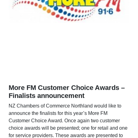
More FM Customer Choice Awards –
Finalists announcement
NZ Chambers of Commerce Northland would like to
announce the finalists for this year’s More FM
Customer Choice Award. Once again two customer
choice awards will be presented; one for retail and one
for service providers. These awards are presented to