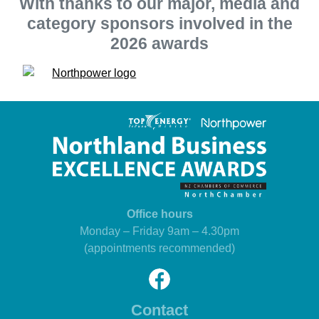
With thanks to our major, media and
category sponsors involved in the
2026 awards
Office hours
Monday – Friday 9am – 4.30pm
(appointments recommended)
Contact