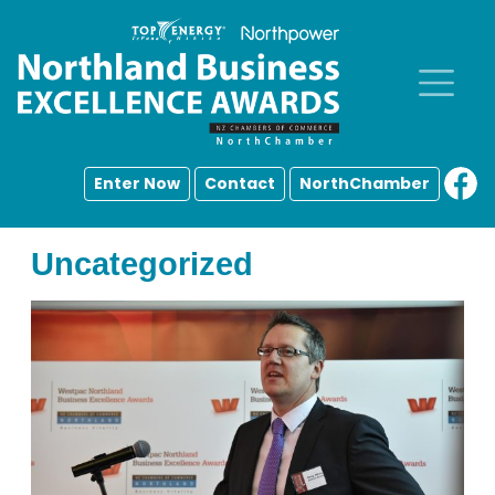
Enter Now
Contact
NorthChamber
Uncategorized