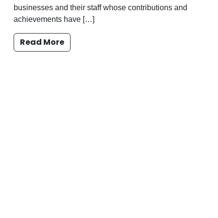
businesses and their staff whose contributions and
achievements have […]
Read More