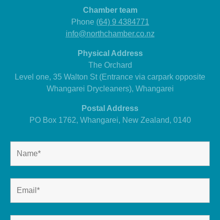
Chamber team
Phone
(64) 9 4384771
info@northchamber.co.nz
Physical Address
The Orchard
Level one, 35 Walton St (Entrance via carpark opposite
Whangarei Drycleaners), Whangarei
Postal Address
PO Box 1762, Whangarei, New Zealand, 0140