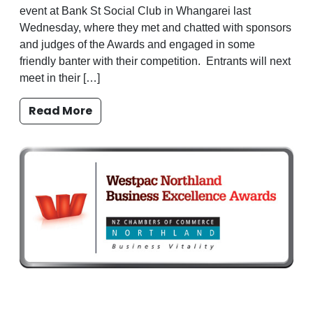
event at Bank St Social Club in Whangarei last
Wednesday, where they met and chatted with sponsors
and judges of the Awards and engaged in some
friendly banter with their competition. Entrants will next
meet in their […]
Read More