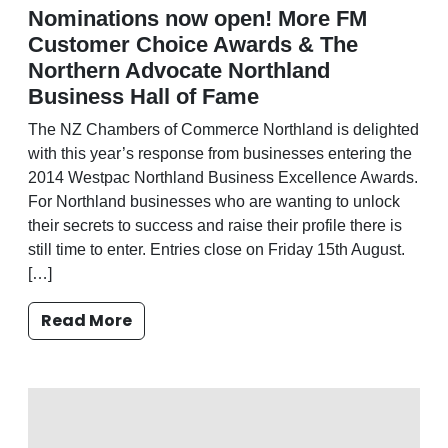
Nominations now open! More FM
Customer Choice Awards & The
Northern Advocate Northland
Business Hall of Fame
The NZ Chambers of Commerce Northland is delighted
with this year’s response from businesses entering the
2014 Westpac Northland Business Excellence Awards.
For Northland businesses who are wanting to unlock
their secrets to success and raise their profile there is
still time to enter. Entries close on Friday 15th August.
[…]
Read More