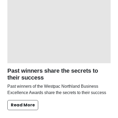
Past winners share the secrets to
their success
Past winners of the Westpac Northland Business
Excellence Awards share the secrets to their success
Read More